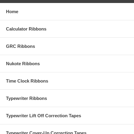
Home
Calculator Ribbons
GRC Ribbons
Nukote Ribbons
Time Clock Ribbons
Typewriter Ribbons
Typewriter Lift Off Correction Tapes
Typewriter Cover-Up Correction Tapes