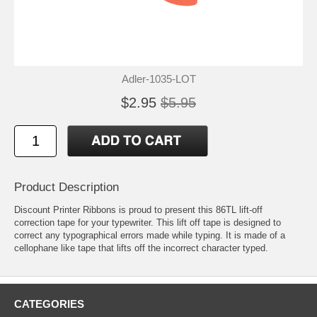
Adler-1035-LOT
$2.95
$5.95
Product Description
Discount Printer Ribbons is proud to present this 86TL lift-off
correction tape for your typewriter. This lift off tape is designed to
correct any typographical errors made while typing. It is made of a
cellophane like tape that lifts off the incorrect character typed.
CATEGORIES