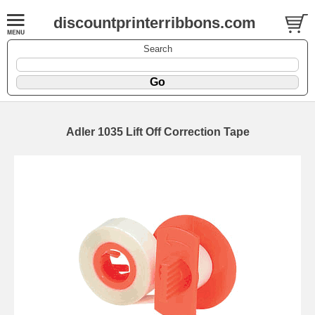
discountprinterribbons.com
Search
Adler 1035 Lift Off Correction Tape