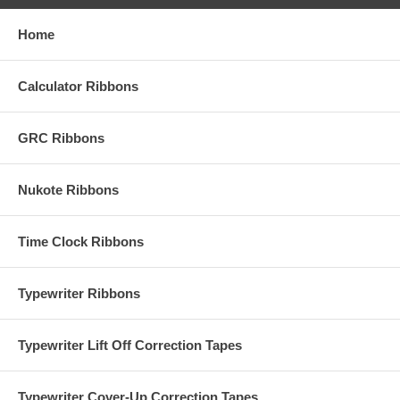
Home
Calculator Ribbons
GRC Ribbons
Nukote Ribbons
Time Clock Ribbons
Typewriter Ribbons
Typewriter Lift Off Correction Tapes
Typewriter Cover-Up Correction Tapes