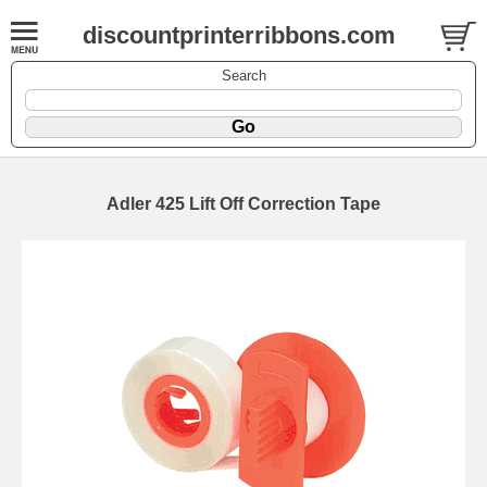
discountprinterribbons.com
Search
Adler 425 Lift Off Correction Tape