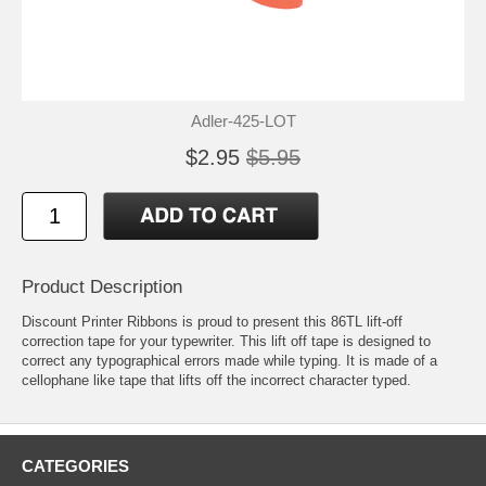
Adler-425-LOT
$2.95
$5.95
Product Description
Discount Printer Ribbons is proud to present this 86TL lift-off
correction tape for your typewriter. This lift off tape is designed to
correct any typographical errors made while typing. It is made of a
cellophane like tape that lifts off the incorrect character typed.
CATEGORIES