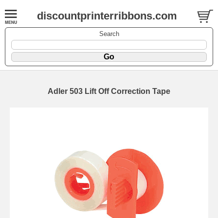
discountprinterribbons.com
Search
Adler 503 Lift Off Correction Tape