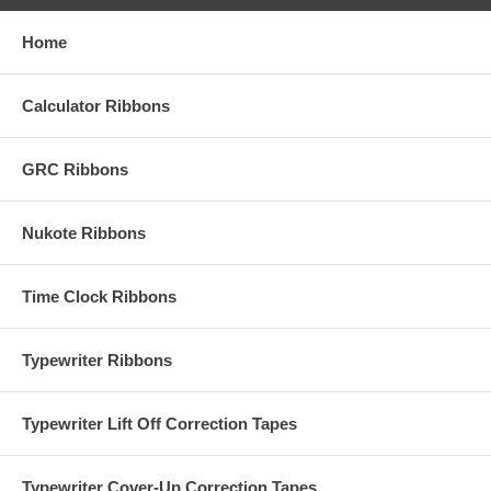
Home
Calculator Ribbons
GRC Ribbons
Nukote Ribbons
Time Clock Ribbons
Typewriter Ribbons
Typewriter Lift Off Correction Tapes
Typewriter Cover-Up Correction Tapes