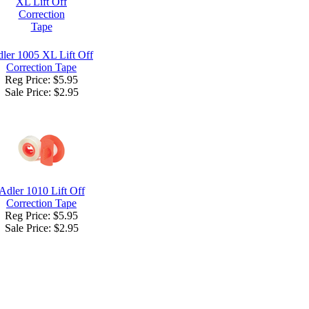
ler 1005 XL Lift Off
Correction Tape
Reg Price: $5.95
Sale Price:
$2.95
Adler 1010 Lift Off
Correction Tape
Reg Price: $5.95
Sale Price:
$2.95