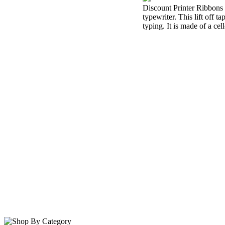
Discount Printer Ribbons i
typewriter. This lift off 
typing. It is made of a cel