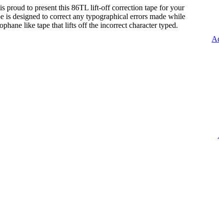
s proud to present this 86TL lift-off correction tape for your
tape is designed to correct any typographical errors made while
lophane like tape that lifts off the incorrect character typed.
Ad