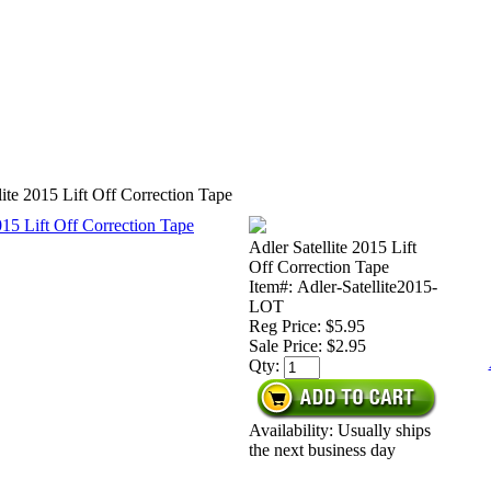
lite 2015 Lift Off Correction Tape
Adler Satellite 2015 Lift
Off Correction Tape
Item#: Adler-Satellite2015-
LOT
Reg Price: $5.95
Sale Price:
$2.95
Qty:
Availability: Usually ships
the next business day