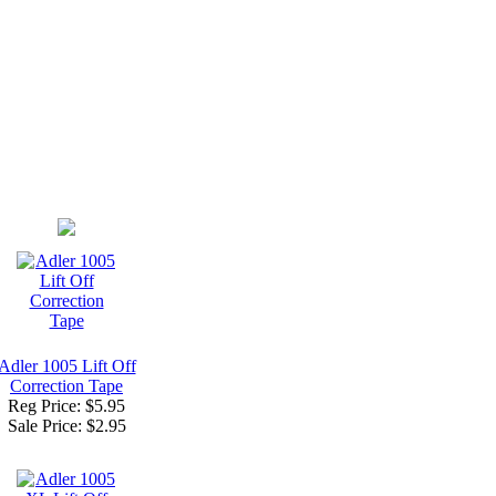
Adler 1005 Lift Off
Correction Tape
Reg Price: $5.95
Sale Price:
$2.95