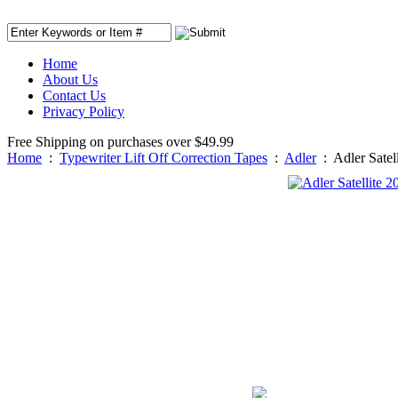
Home
About Us
Contact Us
Privacy Policy
Free Shipping on purchases over $49.99
Home
:
Typewriter Lift Off Correction Tapes
:
Adler
:
Adler Satel