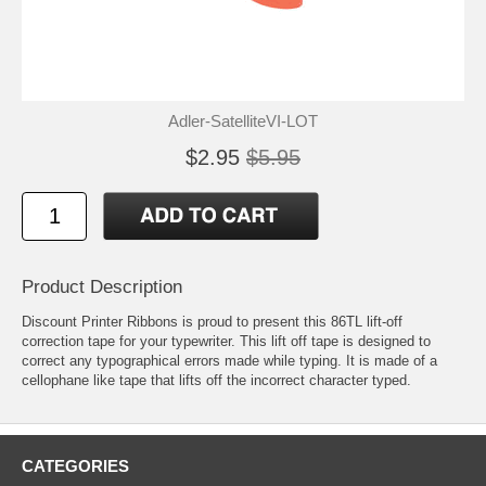
Adler-SatelliteVI-LOT
$2.95
$5.95
Product Description
Discount Printer Ribbons is proud to present this 86TL lift-off
correction tape for your typewriter. This lift off tape is designed to
correct any typographical errors made while typing. It is made of a
cellophane like tape that lifts off the incorrect character typed.
CATEGORIES