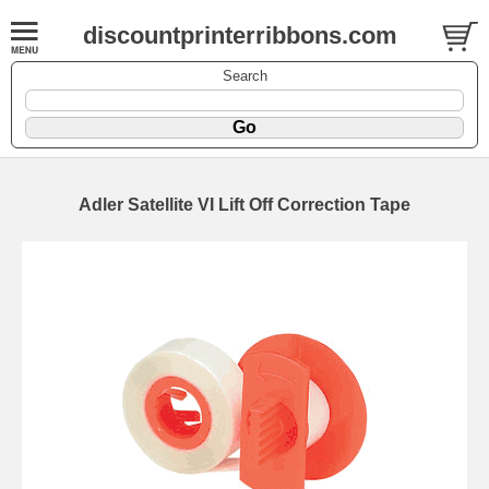
discountprinterribbons.com
Search
Adler Satellite VI Lift Off Correction Tape