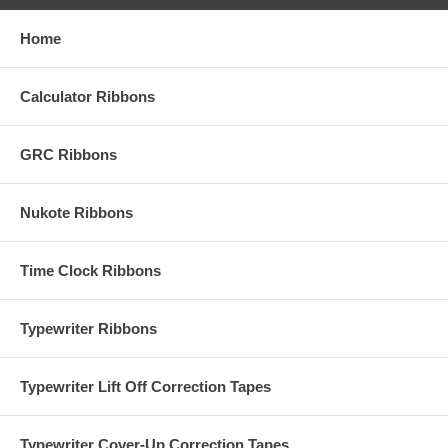
Home
Calculator Ribbons
GRC Ribbons
Nukote Ribbons
Time Clock Ribbons
Typewriter Ribbons
Typewriter Lift Off Correction Tapes
Typewriter Cover-Up Correction Tapes