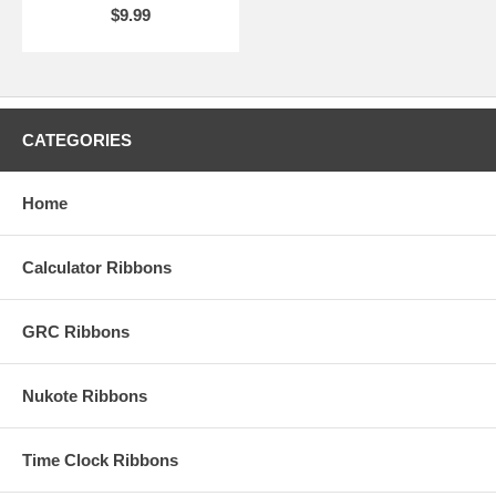
$9.99
CATEGORIES
Home
Calculator Ribbons
GRC Ribbons
Nukote Ribbons
Time Clock Ribbons