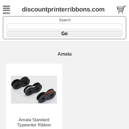
discountprinterribbons.com
Search
Amata
Amata Standard
Typewriter Ribbon