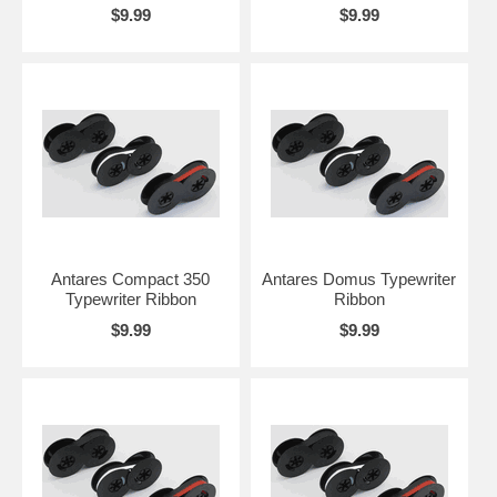
$9.99
$9.99
Antares Compact 350
Antares Domus Typewriter
Typewriter Ribbon
Ribbon
$9.99
$9.99