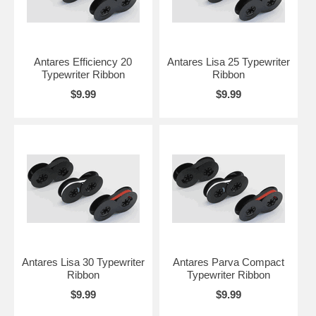
Antares Efficiency 20
Antares Lisa 25 Typewriter
Typewriter Ribbon
Ribbon
$9.99
$9.99
Antares Lisa 30 Typewriter
Antares Parva Compact
Ribbon
Typewriter Ribbon
$9.99
$9.99