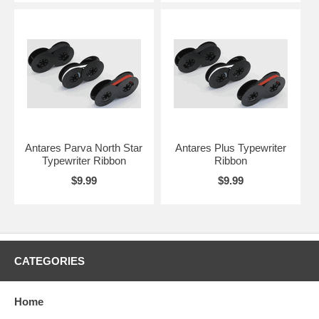
Antares Parva North Star
Antares Plus Typewriter
Typewriter Ribbon
Ribbon
$9.99
$9.99
CATEGORIES
Home