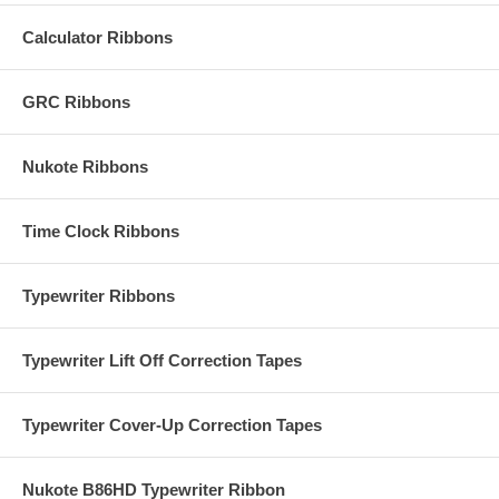
Calculator Ribbons
GRC Ribbons
Nukote Ribbons
Time Clock Ribbons
Typewriter Ribbons
Typewriter Lift Off Correction Tapes
Typewriter Cover-Up Correction Tapes
Nukote B86HD Typewriter Ribbon