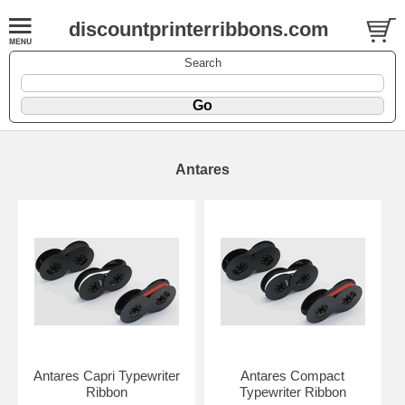
discountprinterribbons.com
Search
Antares
Antares Capri Typewriter
Antares Compact
Ribbon
Typewriter Ribbon