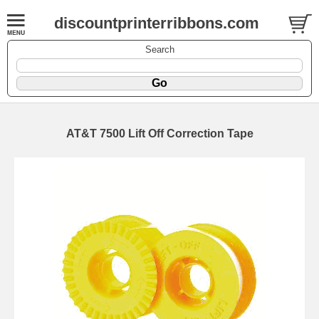
discountprinterribbons.com
Search
AT&T 7500 Lift Off Correction Tape