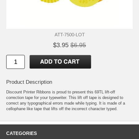
ATT-7500-LOT
$3.95
$6.95
Product Description
Discount Printer Ribbons is proud to present this 69TL lift-off
correction tape for your typewriter. This lift off tape is designed to
correct any typographical errors made while typing. It is made of a
cellophane like tape that lifts off the incorrect character typed.
CATEGORIES