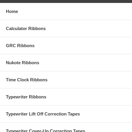
Home
Calculator Ribbons
GRC Ribbons
Nukote Ribbons
Time Clock Ribbons
Typewriter Ribbons
Typewriter Lift Off Correction Tapes
Typewriter Cover-Up Correction Tapes