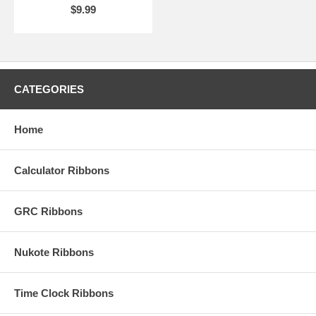
$9.99
CATEGORIES
Home
Calculator Ribbons
GRC Ribbons
Nukote Ribbons
Time Clock Ribbons