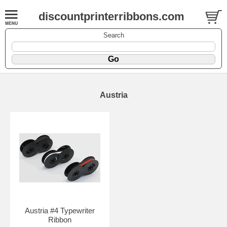
discountprinterribbons.com
Search
Austria
Austria #4 Typewriter
Ribbon