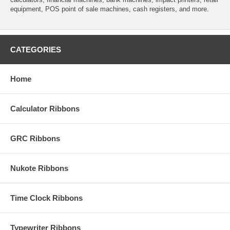
equipment, POS point of sale machines, cash registers, and more.
CATEGORIES
Home
Calculator Ribbons
GRC Ribbons
Nukote Ribbons
Time Clock Ribbons
Typewriter Ribbons