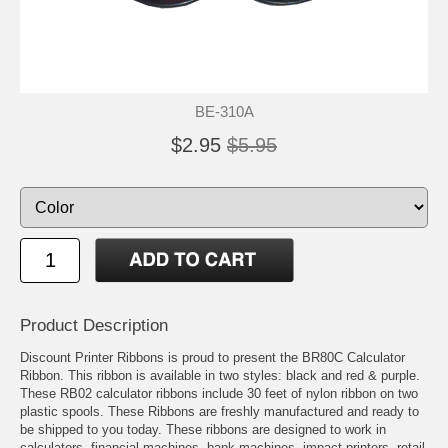
BE-310A
$2.95
$5.95
Product Description
Discount Printer Ribbons is proud to present the BR80C Calculator
Ribbon. This ribbon is available in two styles: black and red & purple.
These RB02 calculator ribbons include 30 feet of nylon ribbon on two
plastic spools. These Ribbons are freshly manufactured and ready to
be shipped to you today. These ribbons are designed to work in
calculators, financial machines, bank machines, impact printers, retail