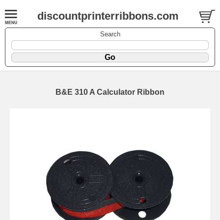
discountprinterribbons.com
Search
B&E 310 A Calculator Ribbon