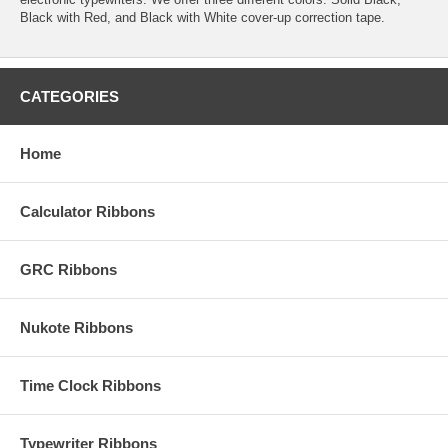
Black with Red, and Black with White cover-up correction tape.
CATEGORIES
Home
Calculator Ribbons
GRC Ribbons
Nukote Ribbons
Time Clock Ribbons
Typewriter Ribbons