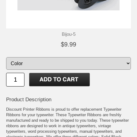
Bijou-5
$9.99
Product Description
Discount Printer Ribbons is proud to offer replacement Typewriter
Ribbons for your typewriter. These Typewriter Ribbons are freshly
manufactured and ready to be shipped to you today. These typewriter
ribbons are designed to work in antique typewriters, vintage
typewriters, word processing typewriters, manual typewriters, and
electronic typewriters. We offer three different colors: Solid Black,