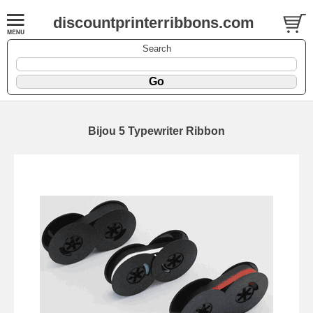
discountprinterribbons.com
Search
Bijou 5 Typewriter Ribbon