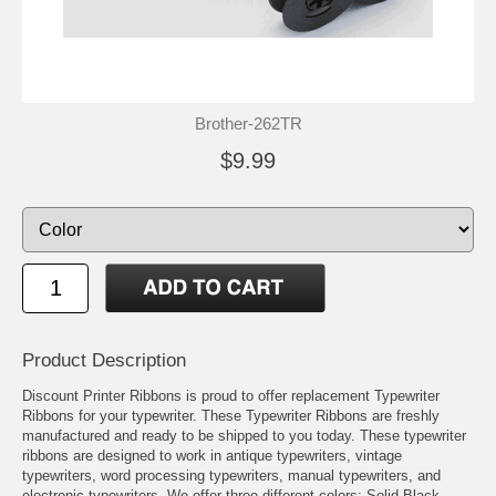
Brother-262TR
$9.99
Product Description
Discount Printer Ribbons is proud to offer replacement Typewriter
Ribbons for your typewriter. These Typewriter Ribbons are freshly
manufactured and ready to be shipped to you today. These typewriter
ribbons are designed to work in antique typewriters, vintage
typewriters, word processing typewriters, manual typewriters, and
electronic typewriters. We offer three different colors: Solid Black,