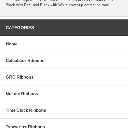
Black with Red, and Black with White cover-up correction tape.
CATEGORIES
Home
Calculator Ribbons
GRC Ribbons
Nukote Ribbons
Time Clock Ribbons
Typewriter Ribbons