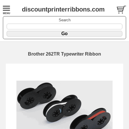
discountprinterribbons.com
Search
Brother 262TR Typewriter Ribbon