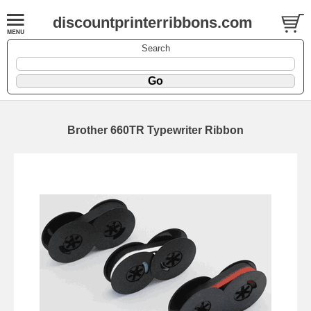
discountprinterribbons.com
Search
Brother 660TR Typewriter Ribbon