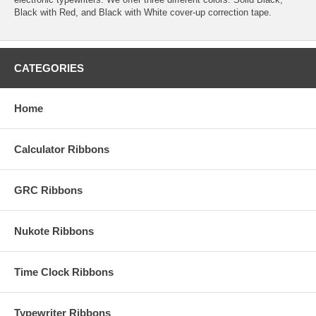
Black with Red, and Black with White cover-up correction tape.
CATEGORIES
Home
Calculator Ribbons
GRC Ribbons
Nukote Ribbons
Time Clock Ribbons
Typewriter Ribbons