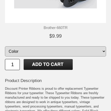
Brother-660TR
$9.99
Product Description
Discount Printer Ribbons is proud to offer replacement Typewriter
Ribbons for your typewriter. These Typewriter Ribbons are freshly
manufactured and ready to be shipped to you today. These typewriter
ribbons are designed to work in antique typewriters, vintage
typewriters, word processing typewriters, manual typewriters, and
electronic typewriters. We offer three different colors: Solid Black,