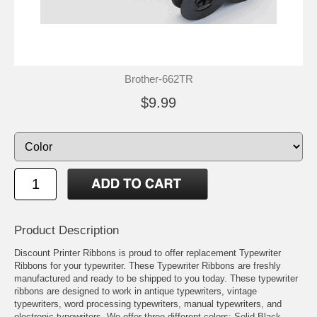
Brother-662TR
$9.99
Product Description
Discount Printer Ribbons is proud to offer replacement Typewriter
Ribbons for your typewriter. These Typewriter Ribbons are freshly
manufactured and ready to be shipped to you today. These typewriter
ribbons are designed to work in antique typewriters, vintage
typewriters, word processing typewriters, manual typewriters, and
electronic typewriters. We offer three different colors: Solid Black,