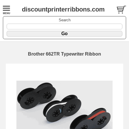
discountprinterribbons.com
Search
Brother 662TR Typewriter Ribbon