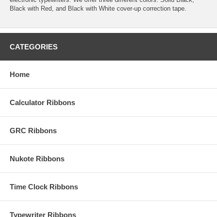
Black with Red, and Black with White cover-up correction tape.
CATEGORIES
Home
Calculator Ribbons
GRC Ribbons
Nukote Ribbons
Time Clock Ribbons
Typewriter Ribbons