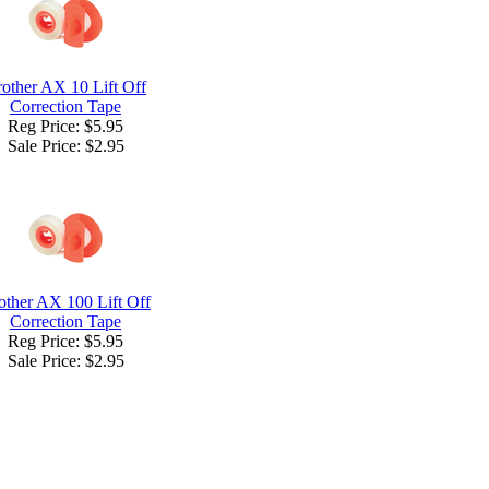
other AX 10 Lift Off
Correction Tape
Reg Price: $5.95
Sale Price:
$2.95
other AX 100 Lift Off
Correction Tape
Reg Price: $5.95
Sale Price:
$2.95