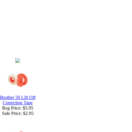
Brother 50 Lift Off
Correction Tape
Reg Price: $5.95
Sale Price:
$2.95