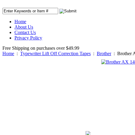
Home
About Us
Contact Us
Privacy Policy
Free Shipping on purchases over $49.99
Home
:
Typewriter Lift Off Correction Tapes
:
Brother
:
Brother 