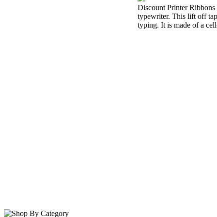
Discount Printer Ribbons i
typewriter. This lift off 
typing. It is made of a cel