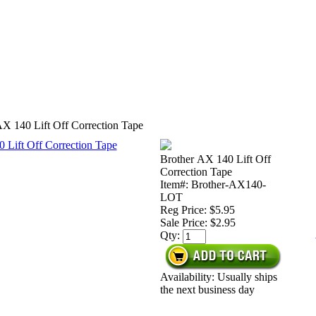
AX 140 Lift Off Correction Tape
Brother AX 140 Lift Off
Correction Tape
Item#: Brother-AX140-
LOT
Reg Price: $5.95
Sale Price:
$2.95
Qty:
Availability: Usually ships
the next business day