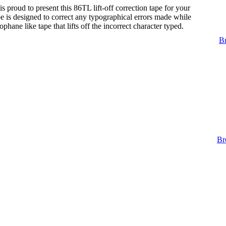
s proud to present this 86TL lift-off correction tape for your
tape is designed to correct any typographical errors made while
lophane like tape that lifts off the incorrect character typed.
Br
Br