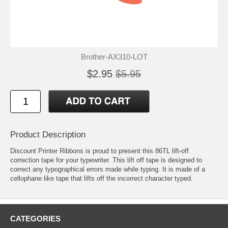
Brother-AX310-LOT
$2.95
$5.95
Product Description
Discount Printer Ribbons is proud to present this 86TL lift-off
correction tape for your typewriter. This lift off tape is designed to
correct any typographical errors made while typing. It is made of a
cellophane like tape that lifts off the incorrect character typed.
CATEGORIES