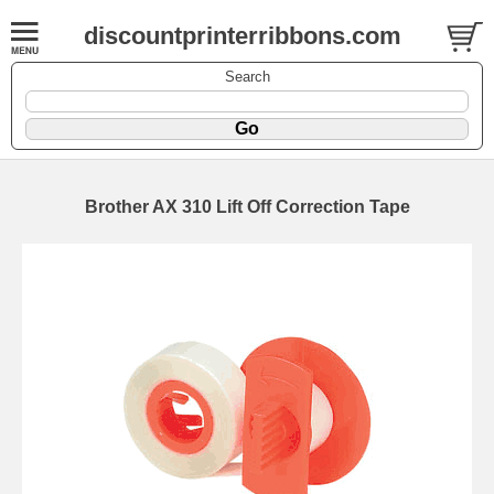
discountprinterribbons.com
Search
Brother AX 310 Lift Off Correction Tape