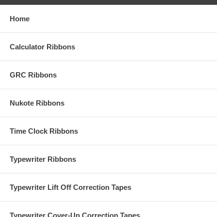
Home
Calculator Ribbons
GRC Ribbons
Nukote Ribbons
Time Clock Ribbons
Typewriter Ribbons
Typewriter Lift Off Correction Tapes
Typewriter Cover-Up Correction Tapes