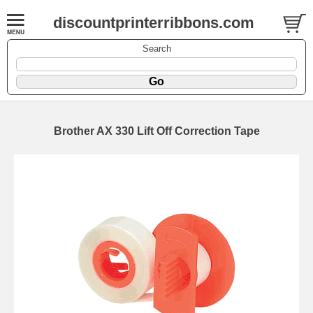
discountprinterribbons.com
Search
Brother AX 330 Lift Off Correction Tape