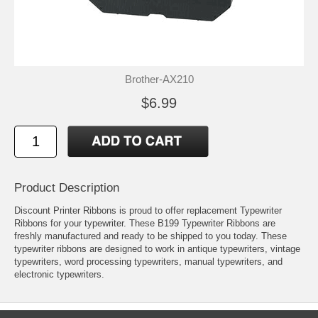
Brother-AX210
$6.99
Product Description
Discount Printer Ribbons is proud to offer replacement Typewriter
Ribbons for your typewriter. These B199 Typewriter Ribbons are
freshly manufactured and ready to be shipped to you today. These
typewriter ribbons are designed to work in antique typewriters, vintage
typewriters, word processing typewriters, manual typewriters, and
electronic typewriters.