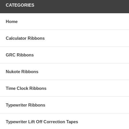
CATEGORIES
Home
Calculator Ribbons
GRC Ribbons
Nukote Ribbons
Time Clock Ribbons
Typewriter Ribbons
Typewriter Lift Off Correction Tapes