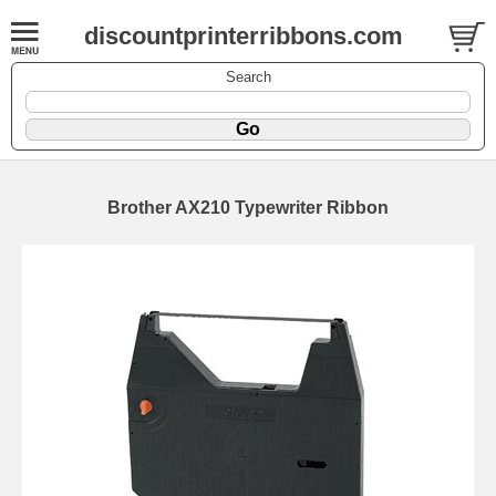
discountprinterribbons.com
Search
Brother AX210 Typewriter Ribbon