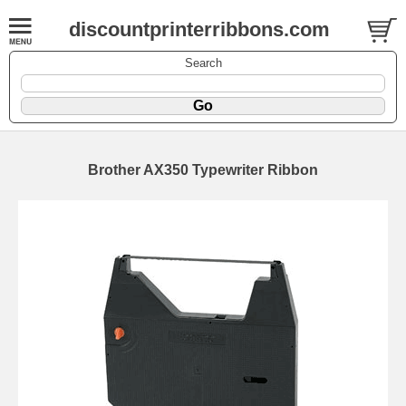
discountprinterribbons.com
Search
Brother AX350 Typewriter Ribbon