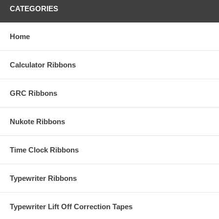
CATEGORIES
Home
Calculator Ribbons
GRC Ribbons
Nukote Ribbons
Time Clock Ribbons
Typewriter Ribbons
Typewriter Lift Off Correction Tapes