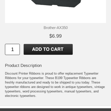
Brother-AX350
$6.99
Product Description
Discount Printer Ribbons is proud to offer replacement Typewriter
Ribbons for your typewriter. These B199 Typewriter Ribbons are
freshly manufactured and ready to be shipped to you today. These
typewriter ribbons are designed to work in antique typewriters, vintage
typewriters, word processing typewriters, manual typewriters, and
electronic typewriters.