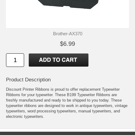
Brother-AX370
$6.99
Product Description
Discount Printer Ribbons is proud to offer replacement Typewriter
Ribbons for your typewriter. These B199 Typewriter Ribbons are
freshly manufactured and ready to be shipped to you today. These
typewriter ribbons are designed to work in antique typewriters, vintage
typewriters, word processing typewriters, manual typewriters, and
electronic typewriters.