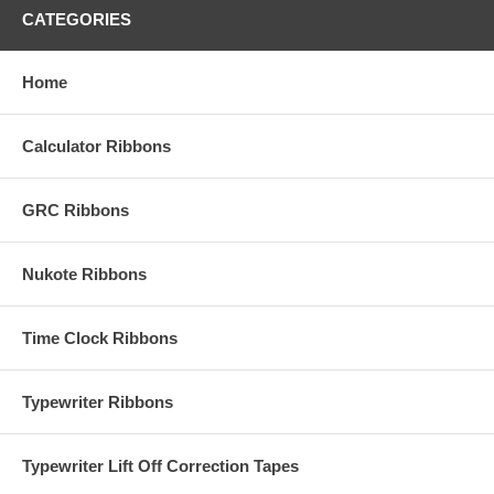
CATEGORIES
Home
Calculator Ribbons
GRC Ribbons
Nukote Ribbons
Time Clock Ribbons
Typewriter Ribbons
Typewriter Lift Off Correction Tapes