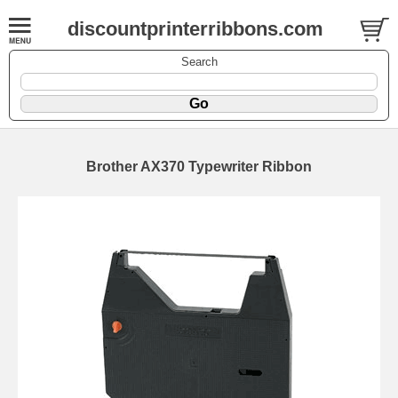
discountprinterribbons.com
Search
Brother AX370 Typewriter Ribbon