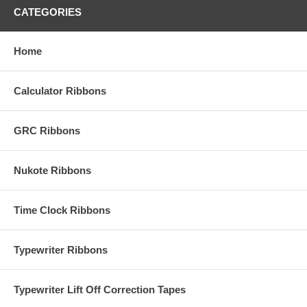
CATEGORIES
Home
Calculator Ribbons
GRC Ribbons
Nukote Ribbons
Time Clock Ribbons
Typewriter Ribbons
Typewriter Lift Off Correction Tapes