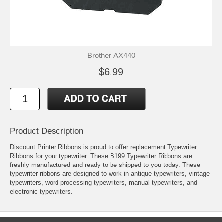
Brother-AX440
$6.99
Product Description
Discount Printer Ribbons is proud to offer replacement Typewriter
Ribbons for your typewriter. These B199 Typewriter Ribbons are
freshly manufactured and ready to be shipped to you today. These
typewriter ribbons are designed to work in antique typewriters, vintage
typewriters, word processing typewriters, manual typewriters, and
electronic typewriters.