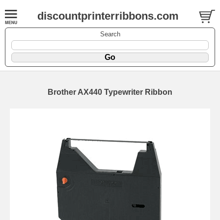
discountprinterribbons.com
Search
Brother AX440 Typewriter Ribbon