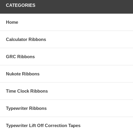
CATEGORIES
Home
Calculator Ribbons
GRC Ribbons
Nukote Ribbons
Time Clock Ribbons
Typewriter Ribbons
Typewriter Lift Off Correction Tapes