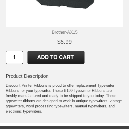
Brother-AX15
$6.99
Product Description
Discount Printer Ribbons is proud to offer replacement Typewriter
Ribbons for your typewriter. These B199 Typewriter Ribbons are
freshly manufactured and ready to be shipped to you today. These
typewriter ribbons are designed to work in antique typewriters, vintage
typewriters, word processing typewriters, manual typewriters, and
electronic typewriters.