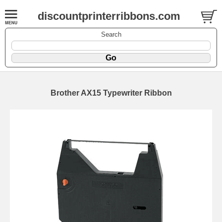
discountprinterribbons.com
Search
Brother AX15 Typewriter Ribbon