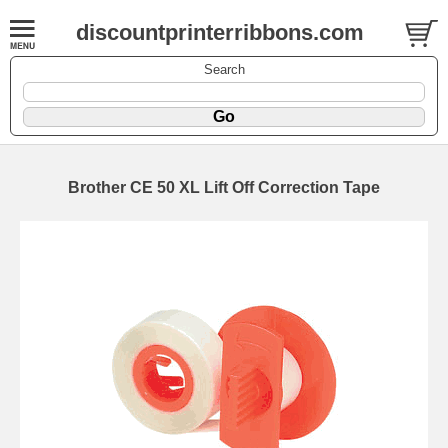
discountprinterribbons.com
Search
Brother CE 50 XL Lift Off Correction Tape