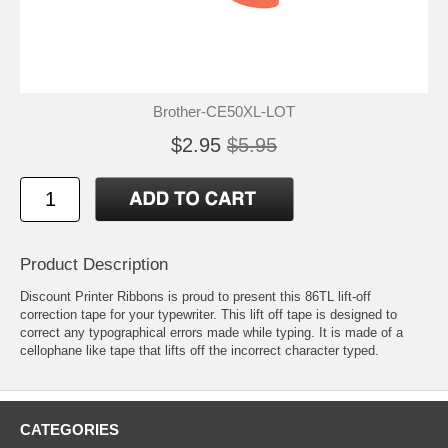
Brother-CE50XL-LOT
$2.95
$5.95
Product Description
Discount Printer Ribbons is proud to present this 86TL lift-off
correction tape for your typewriter. This lift off tape is designed to
correct any typographical errors made while typing. It is made of a
cellophane like tape that lifts off the incorrect character typed.
CATEGORIES