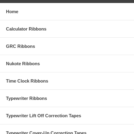
Home
Calculator Ribbons
GRC Ribbons
Nukote Ribbons
Time Clock Ribbons
Typewriter Ribbons
Typewriter Lift Off Correction Tapes
Typewriter Cover-Up Correction Tapes