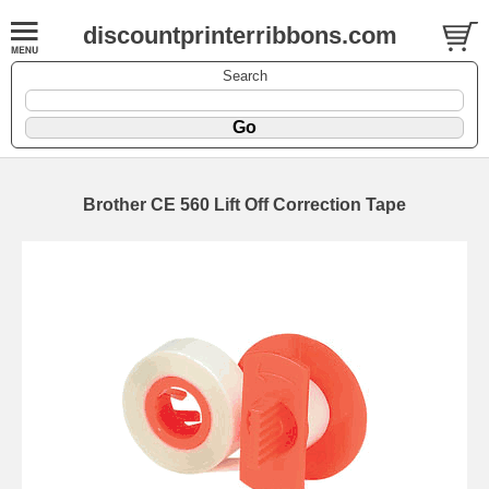
discountprinterribbons.com
Search
Brother CE 560 Lift Off Correction Tape