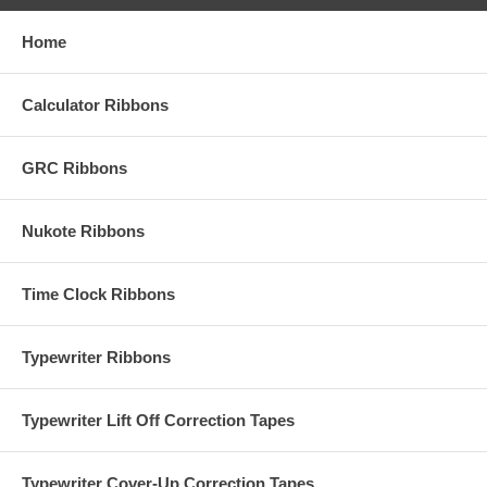
Home
Calculator Ribbons
GRC Ribbons
Nukote Ribbons
Time Clock Ribbons
Typewriter Ribbons
Typewriter Lift Off Correction Tapes
Typewriter Cover-Up Correction Tapes