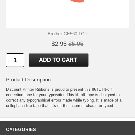
Brother-CE560-LOT
$2.95
$5.95
Product Description
Discount Printer Ribbons is proud to present this 86TL lift-off
correction tape for your typewriter. This lift off tape is designed to
correct any typographical errors made while typing. It is made of a
cellophane like tape that lifts off the incorrect character typed.
CATEGORIES