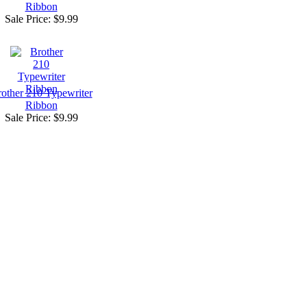
Ribbon
Sale Price:
$9.99
other 210 Typewriter
Ribbon
Sale Price:
$9.99