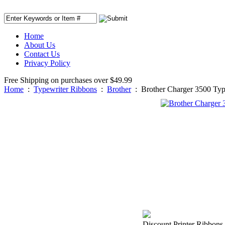
Home
About Us
Contact Us
Privacy Policy
Free Shipping on purchases over $49.99
Home
:
Typewriter Ribbons
:
Brother
:
Brother Charger 3500 Typ
Discount Printer Ribbons 