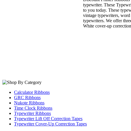
typewriter. These Typewri
to you today. These typewr
vintage typewriters, word
typewriters. We offer thre
White cover-up correction
Calculator Ribbons
GRC Ribbons
Nukote Ribbons
Time Clock Ribbons
Typewriter Ribbons
Typewriter Lift Off Correction Tapes
Typewriter Cover-Up Correction Tapes