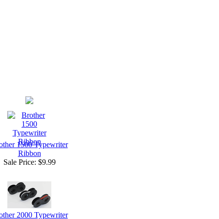
other 1500 Typewriter
Ribbon
Sale Price:
$9.99
other 2000 Typewriter