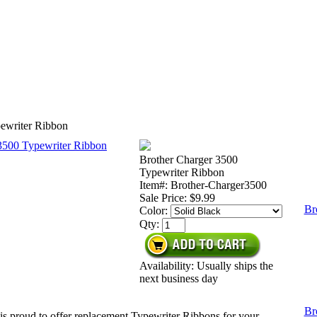
ewriter Ribbon
Brother Charger 3500
Typewriter Ribbon
Item#: Brother-Charger3500
Sale Price:
$9.99
Br
Color:
Qty:
Availability: Usually ships the
next business day
Br
is proud to offer replacement Typewriter Ribbons for your