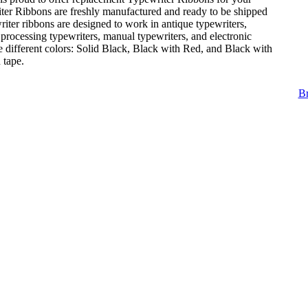
ter Ribbons are freshly manufactured and ready to be shipped
iter ribbons are designed to work in antique typewriters,
 processing typewriters, manual typewriters, and electronic
e different colors: Solid Black, Black with Red, and Black with
 tape.
Br