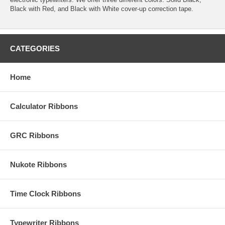
Black with Red, and Black with White cover-up correction tape.
CATEGORIES
Home
Calculator Ribbons
GRC Ribbons
Nukote Ribbons
Time Clock Ribbons
Typewriter Ribbons