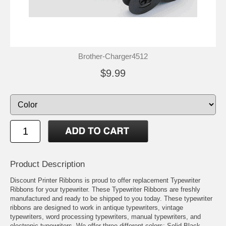
Brother-Charger4512
$9.99
Product Description
Discount Printer Ribbons is proud to offer replacement Typewriter
Ribbons for your typewriter. These Typewriter Ribbons are freshly
manufactured and ready to be shipped to you today. These typewriter
ribbons are designed to work in antique typewriters, vintage
typewriters, word processing typewriters, manual typewriters, and
electronic typewriters. We offer three different colors: Solid Black,