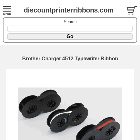
discountprinterribbons.com
Search
Brother Charger 4512 Typewriter Ribbon