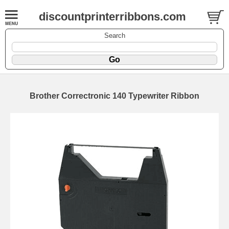
discountprinterribbons.com
Search
Brother Correctronic 140 Typewriter Ribbon