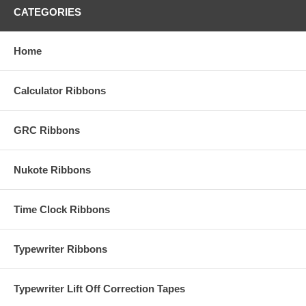
CATEGORIES
Home
Calculator Ribbons
GRC Ribbons
Nukote Ribbons
Time Clock Ribbons
Typewriter Ribbons
Typewriter Lift Off Correction Tapes