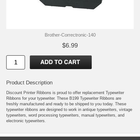
Brother-Correctronic-140
$6.99
Product Description
Discount Printer Ribbons is proud to offer replacement Typewriter
Ribbons for your typewriter. These B199 Typewriter Ribbons are
freshly manufactured and ready to be shipped to you today. These
typewriter ribbons are designed to work in antique typewriters, vintage
typewriters, word processing typewriters, manual typewriters, and
electronic typewriters.