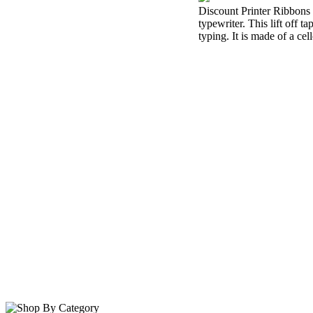
Discount Printer Ribbons i
typewriter. This lift off 
typing. It is made of a cel