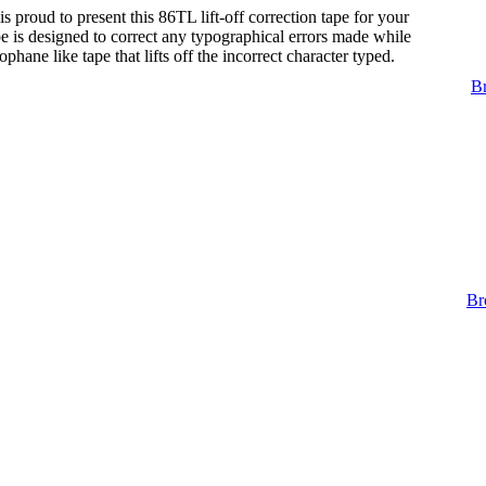
s proud to present this 86TL lift-off correction tape for your
tape is designed to correct any typographical errors made while
lophane like tape that lifts off the incorrect character typed.
Br
Br