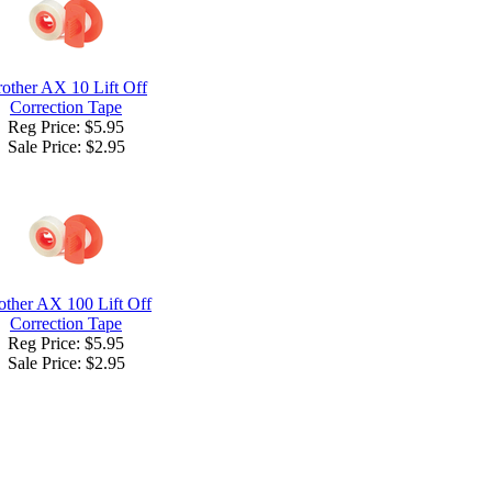
other AX 10 Lift Off
Correction Tape
Reg Price: $5.95
Sale Price:
$2.95
other AX 100 Lift Off
Correction Tape
Reg Price: $5.95
Sale Price:
$2.95