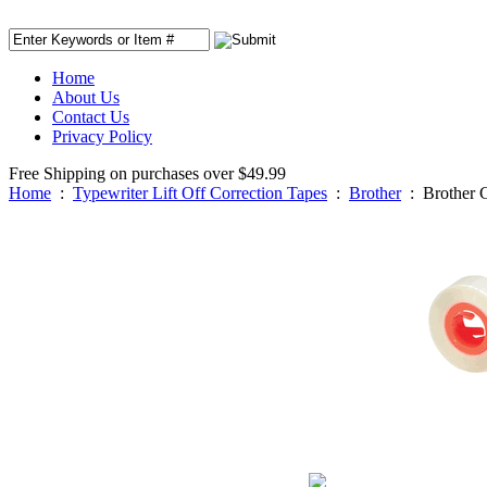
Home
About Us
Contact Us
Privacy Policy
Free Shipping on purchases over $49.99
Home
:
Typewriter Lift Off Correction Tapes
:
Brother
:
Brother 