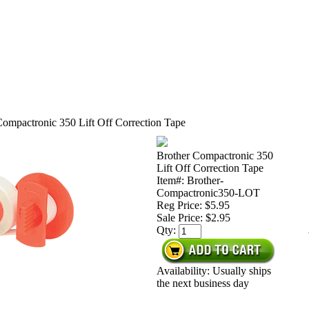
Compactronic 350 Lift Off Correction Tape
Brother Compactronic 350
Lift Off Correction Tape
Item#: Brother-
Compactronic350-LOT
Reg Price: $5.95
Sale Price:
$2.95
Qty:
Availability: Usually ships
the next business day