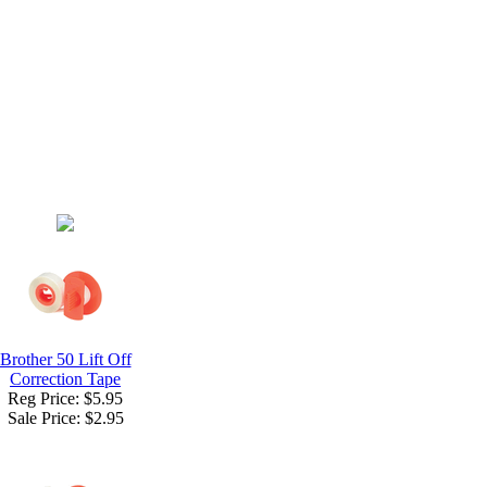
Brother 50 Lift Off
Correction Tape
Reg Price: $5.95
Sale Price:
$2.95