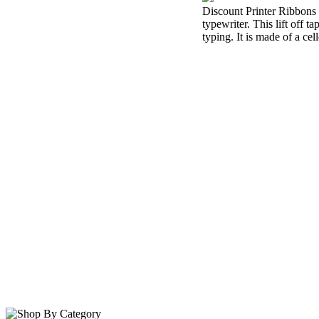
Discount Printer Ribbons i
typewriter. This lift off 
typing. It is made of a cel