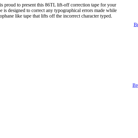
s proud to present this 86TL lift-off correction tape for your
tape is designed to correct any typographical errors made while
lophane like tape that lifts off the incorrect character typed.
Br
Br