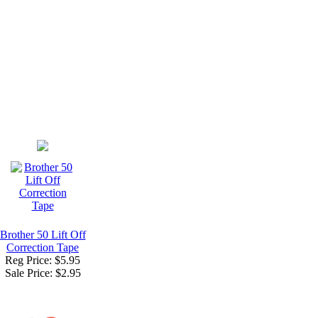
Brother 50 Lift Off
Correction Tape
Reg Price: $5.95
Sale Price:
$2.95