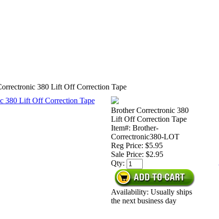
orrectronic 380 Lift Off Correction Tape
Brother Correctronic 380
Lift Off Correction Tape
Item#: Brother-
Correctronic380-LOT
Reg Price: $5.95
Sale Price:
$2.95
Qty:
Availability: Usually ships
the next business day