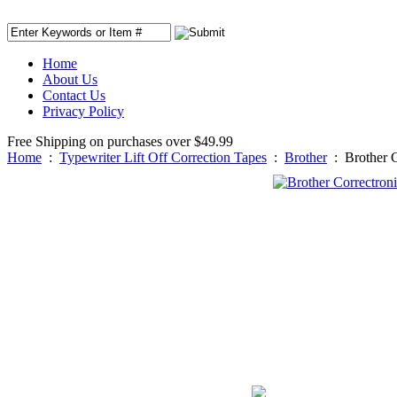
Home
About Us
Contact Us
Privacy Policy
Free Shipping on purchases over $49.99
Home
:
Typewriter Lift Off Correction Tapes
:
Brother
:
Brother C