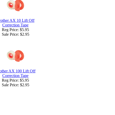
other AX 10 Lift Off
Correction Tape
Reg Price: $5.95
Sale Price:
$2.95
other AX 100 Lift Off
Correction Tape
Reg Price: $5.95
Sale Price:
$2.95