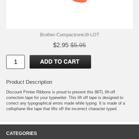
Brother-CompactronicIII-LOT
$2.95
$5.95
Product Description
Discount Printer Ribbons is proud to present this 86TL lift-off
correction tape for your typewriter. This lift off tape is designed to
correct any typographical errors made while typing. It is made of a
cellophane like tape that lifts off the incorrect character typed.
CATEGORIES