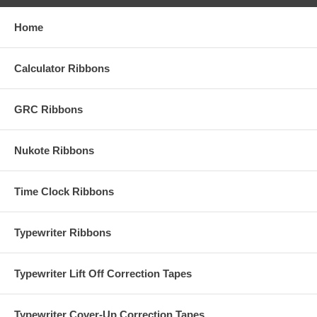
Home
Calculator Ribbons
GRC Ribbons
Nukote Ribbons
Time Clock Ribbons
Typewriter Ribbons
Typewriter Lift Off Correction Tapes
Typewriter Cover-Up Correction Tapes