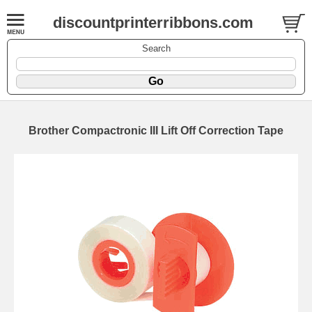
discountprinterribbons.com
Search
Brother Compactronic III Lift Off Correction Tape