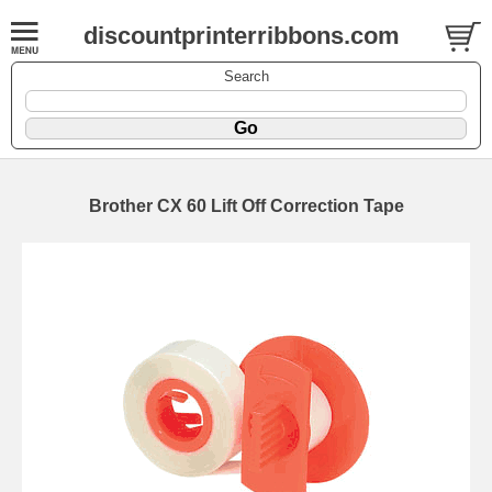
discountprinterribbons.com
Search
Brother CX 60 Lift Off Correction Tape