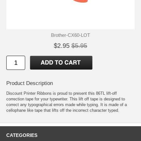
Brother-CX60-LOT
$2.95
$5.95
Product Description
Discount Printer Ribbons is proud to present this 86TL lift-off
correction tape for your typewriter. This lift off tape is designed to
correct any typographical errors made while typing. It is made of a
cellophane like tape that lifts off the incorrect character typed.
CATEGORIES