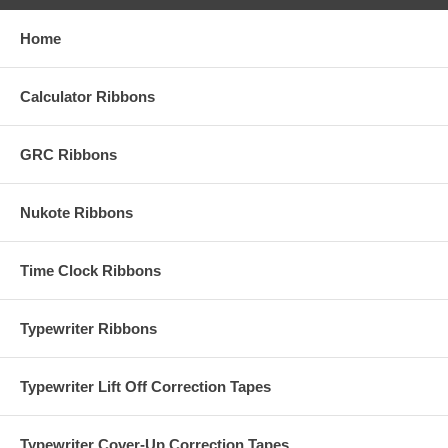
Home
Calculator Ribbons
GRC Ribbons
Nukote Ribbons
Time Clock Ribbons
Typewriter Ribbons
Typewriter Lift Off Correction Tapes
Typewriter Cover-Up Correction Tapes