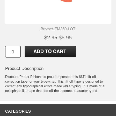
Brother-EM350-LOT
$2.95
$5.95
Product Description
Discount Printer Ribbons is proud to present this 86TL lift-off
correction tape for your typewriter. This lift off tape is designed to
correct any typographical errors made while typing. It is made of a
cellophane like tape that lifts off the incorrect character typed.
CATEGORIES