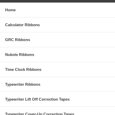
Home
Calculator Ribbons
GRC Ribbons
Nukote Ribbons
Time Clock Ribbons
Typewriter Ribbons
Typewriter Lift Off Correction Tapes
Typewriter Cover-Up Correction Tapes