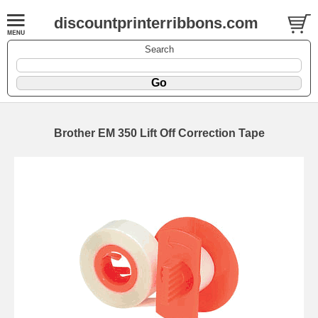
discountprinterribbons.com
Search
Brother EM 350 Lift Off Correction Tape