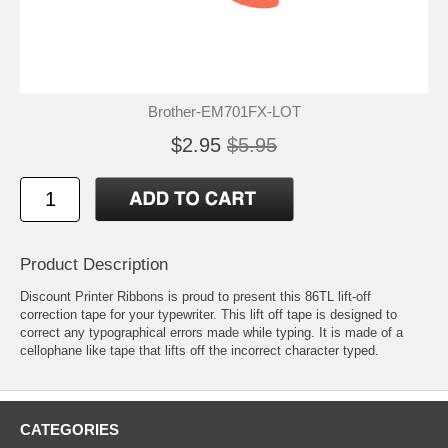
Brother-EM701FX-LOT
$2.95
$5.95
Product Description
Discount Printer Ribbons is proud to present this 86TL lift-off
correction tape for your typewriter. This lift off tape is designed to
correct any typographical errors made while typing. It is made of a
cellophane like tape that lifts off the incorrect character typed.
CATEGORIES