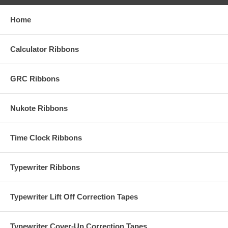
Home
Calculator Ribbons
GRC Ribbons
Nukote Ribbons
Time Clock Ribbons
Typewriter Ribbons
Typewriter Lift Off Correction Tapes
Typewriter Cover-Up Correction Tapes