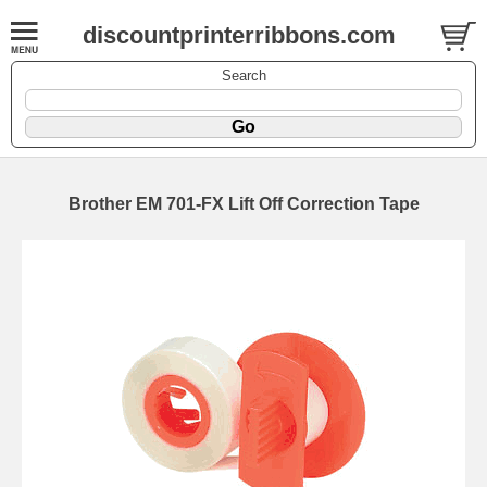
discountprinterribbons.com
Search
Brother EM 701-FX Lift Off Correction Tape