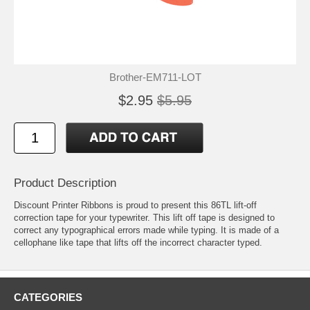
Brother-EM711-LOT
$2.95
$5.95
Product Description
Discount Printer Ribbons is proud to present this 86TL lift-off
correction tape for your typewriter. This lift off tape is designed to
correct any typographical errors made while typing. It is made of a
cellophane like tape that lifts off the incorrect character typed.
CATEGORIES