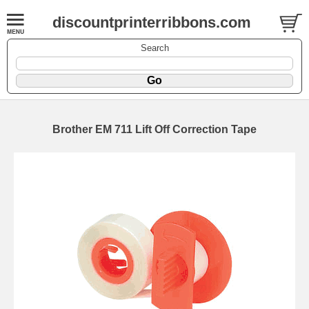
discountprinterribbons.com
Search
Brother EM 711 Lift Off Correction Tape