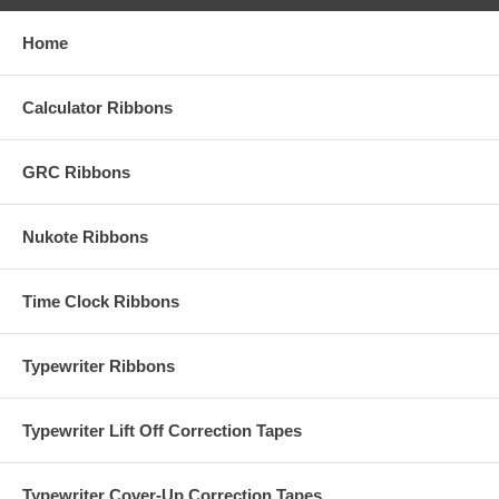
Home
Calculator Ribbons
GRC Ribbons
Nukote Ribbons
Time Clock Ribbons
Typewriter Ribbons
Typewriter Lift Off Correction Tapes
Typewriter Cover-Up Correction Tapes