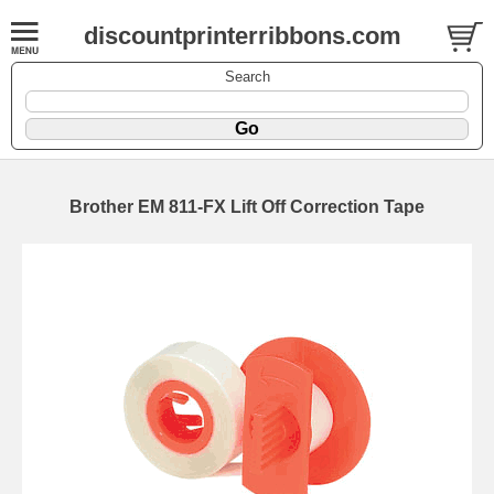
discountprinterribbons.com
Search
Brother EM 811-FX Lift Off Correction Tape