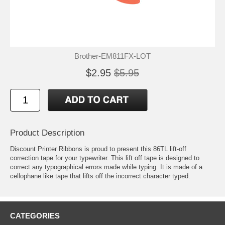
Brother-EM811FX-LOT
$2.95
$5.95
Product Description
Discount Printer Ribbons is proud to present this 86TL lift-off
correction tape for your typewriter. This lift off tape is designed to
correct any typographical errors made while typing. It is made of a
cellophane like tape that lifts off the incorrect character typed.
CATEGORIES