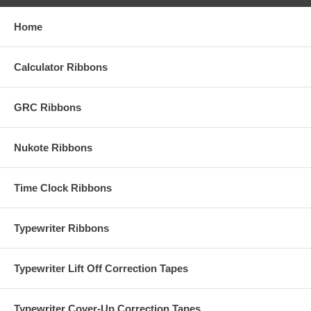
Home
Calculator Ribbons
GRC Ribbons
Nukote Ribbons
Time Clock Ribbons
Typewriter Ribbons
Typewriter Lift Off Correction Tapes
Typewriter Cover-Up Correction Tapes