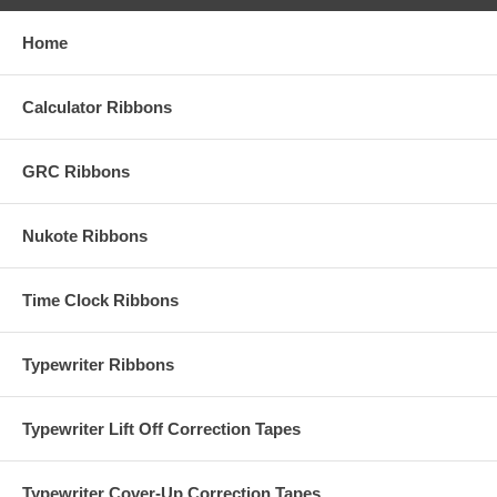
Home
Calculator Ribbons
GRC Ribbons
Nukote Ribbons
Time Clock Ribbons
Typewriter Ribbons
Typewriter Lift Off Correction Tapes
Typewriter Cover-Up Correction Tapes