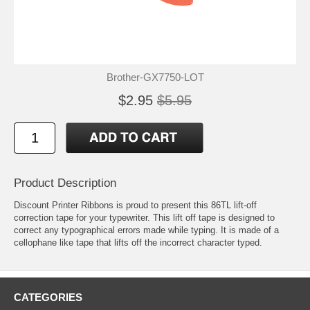
Brother-GX7750-LOT
$2.95
$5.95
Product Description
Discount Printer Ribbons is proud to present this 86TL lift-off
correction tape for your typewriter. This lift off tape is designed to
correct any typographical errors made while typing. It is made of a
cellophane like tape that lifts off the incorrect character typed.
CATEGORIES