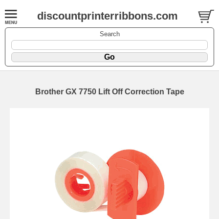
discountprinterribbons.com
Search
Brother GX 7750 Lift Off Correction Tape