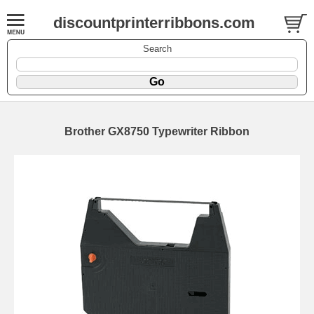
discountprinterribbons.com
Search
Brother GX8750 Typewriter Ribbon