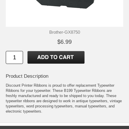
Brother-GX8750
$6.99
Product Description
Discount Printer Ribbons is proud to offer replacement Typewriter
Ribbons for your typewriter. These B199 Typewriter Ribbons are
freshly manufactured and ready to be shipped to you today. These
typewriter ribbons are designed to work in antique typewriters, vintage
typewriters, word processing typewriters, manual typewriters, and
electronic typewriters.