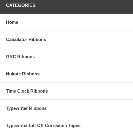
CATEGORIES
Home
Calculator Ribbons
GRC Ribbons
Nukote Ribbons
Time Clock Ribbons
Typewriter Ribbons
Typewriter Lift Off Correction Tapes