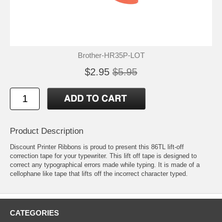
Brother-HR35P-LOT
$2.95
$5.95
Product Description
Discount Printer Ribbons is proud to present this 86TL lift-off
correction tape for your typewriter. This lift off tape is designed to
correct any typographical errors made while typing. It is made of a
cellophane like tape that lifts off the incorrect character typed.
CATEGORIES