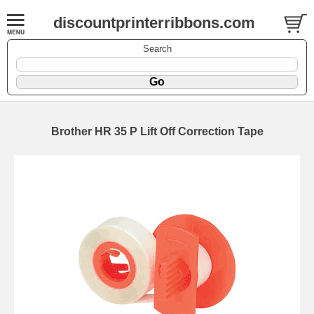
discountprinterribbons.com
Search
Brother HR 35 P Lift Off Correction Tape