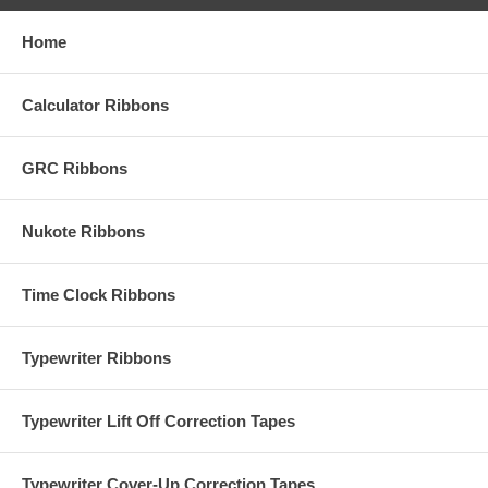
Home
Calculator Ribbons
GRC Ribbons
Nukote Ribbons
Time Clock Ribbons
Typewriter Ribbons
Typewriter Lift Off Correction Tapes
Typewriter Cover-Up Correction Tapes