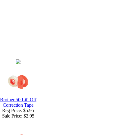
Brother 50 Lift Off
Correction Tape
Reg Price: $5.95
Sale Price:
$2.95