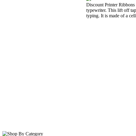
Discount Printer Ribbons i
typewriter. This lift off 
typing. It is made of a cel