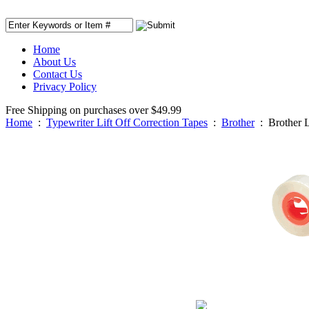
Home
About Us
Contact Us
Privacy Policy
Free Shipping on purchases over $49.99
Home
:
Typewriter Lift Off Correction Tapes
:
Brother
:
Brother 