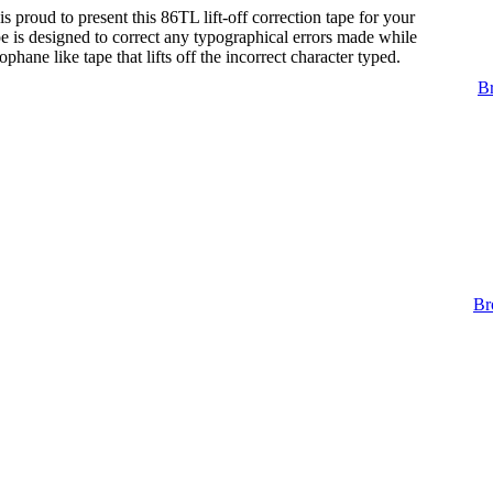
s proud to present this 86TL lift-off correction tape for your
tape is designed to correct any typographical errors made while
lophane like tape that lifts off the incorrect character typed.
Br
Br