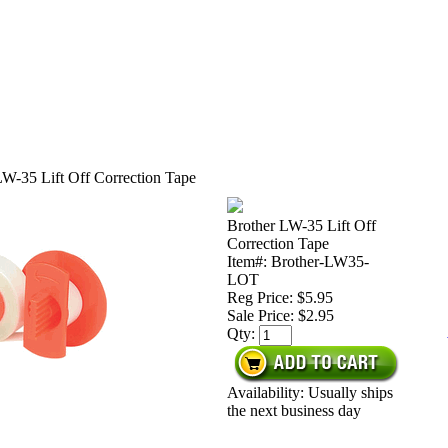
LW-35 Lift Off Correction Tape
Brother LW-35 Lift Off
Correction Tape
Item#: Brother-LW35-
LOT
Reg Price: $5.95
Sale Price:
$2.95
Qty:
Availability: Usually ships
the next business day