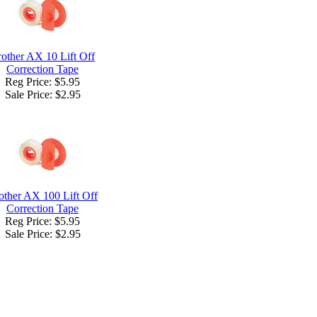
other AX 10 Lift Off
Correction Tape
Reg Price: $5.95
Sale Price:
$2.95
other AX 100 Lift Off
Correction Tape
Reg Price: $5.95
Sale Price:
$2.95