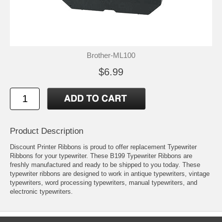
Brother-ML100
$6.99
Product Description
Discount Printer Ribbons is proud to offer replacement Typewriter
Ribbons for your typewriter. These B199 Typewriter Ribbons are
freshly manufactured and ready to be shipped to you today. These
typewriter ribbons are designed to work in antique typewriters, vintage
typewriters, word processing typewriters, manual typewriters, and
electronic typewriters.