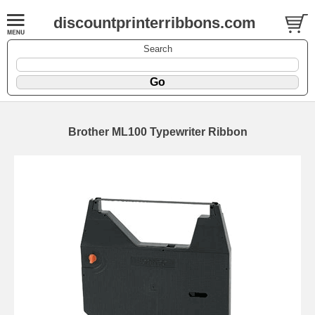
discountprinterribbons.com
Search
Brother ML100 Typewriter Ribbon