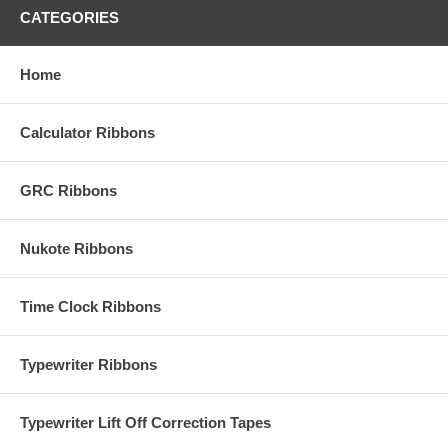
CATEGORIES
Home
Calculator Ribbons
GRC Ribbons
Nukote Ribbons
Time Clock Ribbons
Typewriter Ribbons
Typewriter Lift Off Correction Tapes