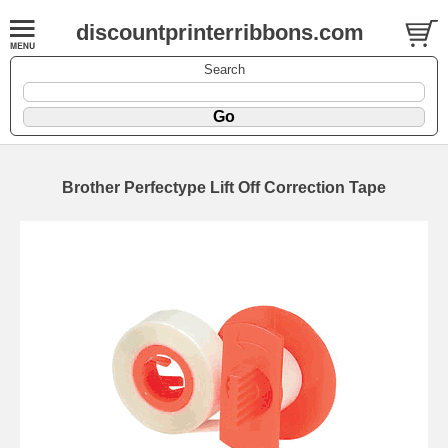
discountprinterribbons.com
Search
Brother Perfectype Lift Off Correction Tape