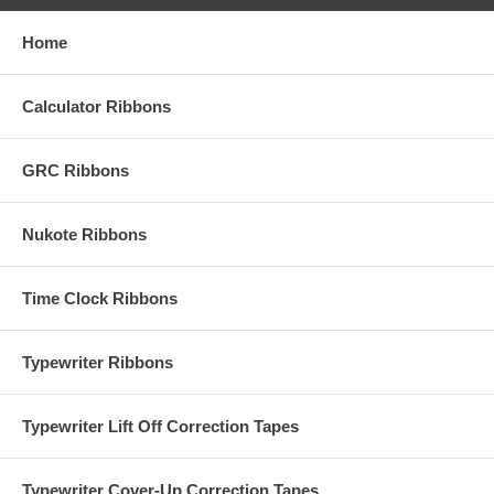
Home
Calculator Ribbons
GRC Ribbons
Nukote Ribbons
Time Clock Ribbons
Typewriter Ribbons
Typewriter Lift Off Correction Tapes
Typewriter Cover-Up Correction Tapes