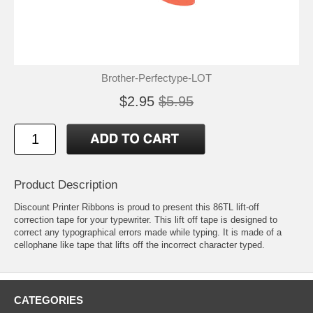
Brother-Perfectype-LOT
$2.95
$5.95
Product Description
Discount Printer Ribbons is proud to present this 86TL lift-off
correction tape for your typewriter. This lift off tape is designed to
correct any typographical errors made while typing. It is made of a
cellophane like tape that lifts off the incorrect character typed.
CATEGORIES