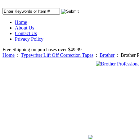
Home
About Us
Contact Us
Privacy Policy
Free Shipping on purchases over $49.99
Home
:
Typewriter Lift Off Correction Tapes
:
Brother
:
Brother P