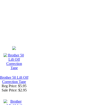
Brother 50 Lift Off
Correction Tape
Reg Price: $5.95
Sale Price:
$2.95