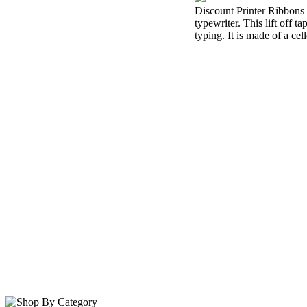
Discount Printer Ribbons i
typewriter. This lift off 
typing. It is made of a cel