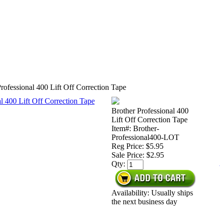
rofessional 400 Lift Off Correction Tape
Brother Professional 400
Lift Off Correction Tape
Item#: Brother-
Professional400-LOT
Reg Price: $5.95
Sale Price:
$2.95
Qty:
Availability: Usually ships
the next business day