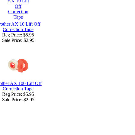
other AX 10 Lift Off
Correction Tape
Reg Price: $5.95
Sale Price:
$2.95
other AX 100 Lift Off
Correction Tape
Reg Price: $5.95
Sale Price:
$2.95