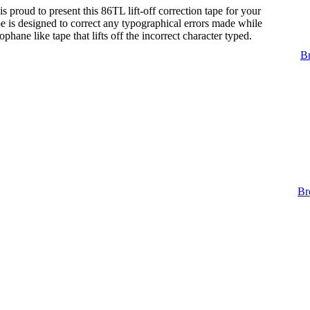
s proud to present this 86TL lift-off correction tape for your
tape is designed to correct any typographical errors made while
lophane like tape that lifts off the incorrect character typed.
Br
Br