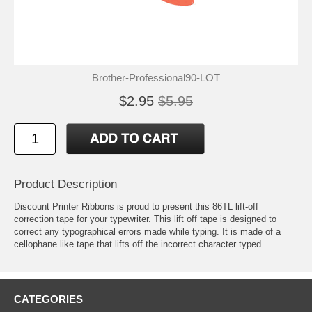
Brother-Professional90-LOT
$2.95
$5.95
Product Description
Discount Printer Ribbons is proud to present this 86TL lift-off
correction tape for your typewriter. This lift off tape is designed to
correct any typographical errors made while typing. It is made of a
cellophane like tape that lifts off the incorrect character typed.
CATEGORIES