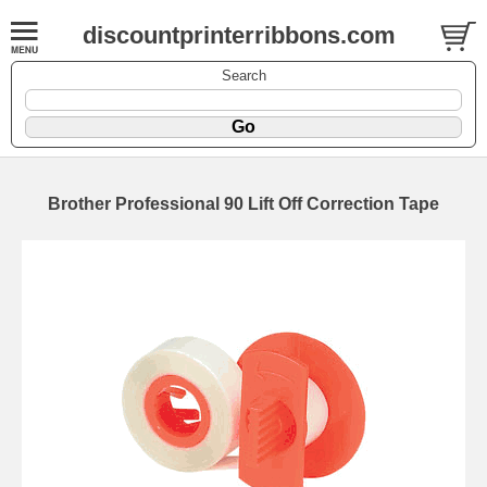
discountprinterribbons.com
Search
Brother Professional 90 Lift Off Correction Tape