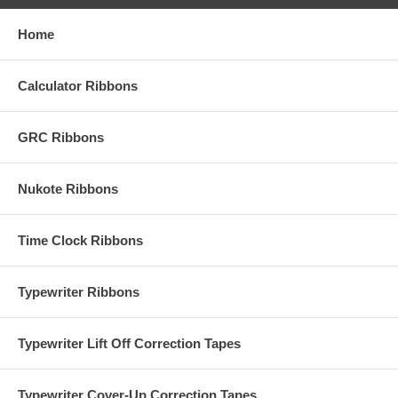
Home
Calculator Ribbons
GRC Ribbons
Nukote Ribbons
Time Clock Ribbons
Typewriter Ribbons
Typewriter Lift Off Correction Tapes
Typewriter Cover-Up Correction Tapes