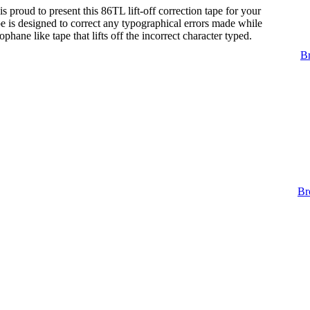
s proud to present this 86TL lift-off correction tape for your
tape is designed to correct any typographical errors made while
lophane like tape that lifts off the incorrect character typed.
Br
Br