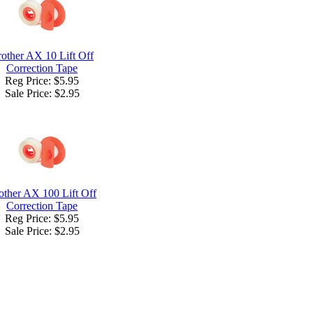
other AX 10 Lift Off
Correction Tape
Reg Price: $5.95
Sale Price:
$2.95
other AX 100 Lift Off
Correction Tape
Reg Price: $5.95
Sale Price:
$2.95