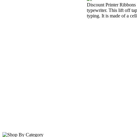
Discount Printer Ribbons i
typewriter. This lift off 
typing. It is made of a cel