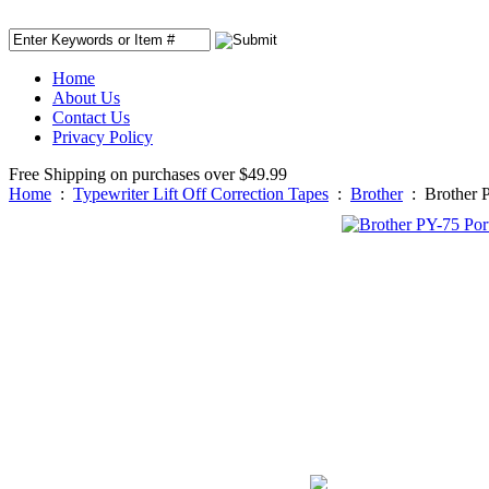
Home
About Us
Contact Us
Privacy Policy
Free Shipping on purchases over $49.99
Home
:
Typewriter Lift Off Correction Tapes
:
Brother
:
Brother P