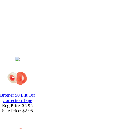
Brother 50 Lift Off
Correction Tape
Reg Price: $5.95
Sale Price:
$2.95