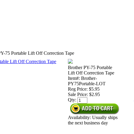
Y-75 Portable Lift Off Correction Tape
Brother PY-75 Portable
Lift Off Correction Tape
Item#: Brother-
PY75Portable-LOT
Reg Price: $5.95
Sale Price:
$2.95
Qty:
Availability: Usually ships
the next business day