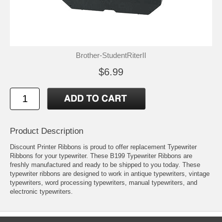
Brother-StudentRiterII
$6.99
Product Description
Discount Printer Ribbons is proud to offer replacement Typewriter
Ribbons for your typewriter. These B199 Typewriter Ribbons are
freshly manufactured and ready to be shipped to you today. These
typewriter ribbons are designed to work in antique typewriters, vintage
typewriters, word processing typewriters, manual typewriters, and
electronic typewriters.