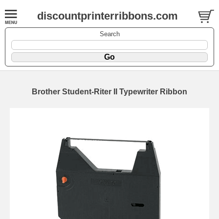
discountprinterribbons.com
Search
Brother Student-Riter II Typewriter Ribbon