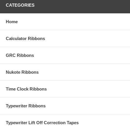
CATEGORIES
Home
Calculator Ribbons
GRC Ribbons
Nukote Ribbons
Time Clock Ribbons
Typewriter Ribbons
Typewriter Lift Off Correction Tapes