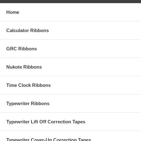
Home
Calculator Ribbons
GRC Ribbons
Nukote Ribbons
Time Clock Ribbons
Typewriter Ribbons
Typewriter Lift Off Correction Tapes
Typewriter Cover-Up Correction Tapes