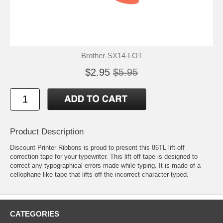
Brother-SX14-LOT
$2.95
$5.95
Product Description
Discount Printer Ribbons is proud to present this 86TL lift-off
correction tape for your typewriter. This lift off tape is designed to
correct any typographical errors made while typing. It is made of a
cellophane like tape that lifts off the incorrect character typed.
CATEGORIES