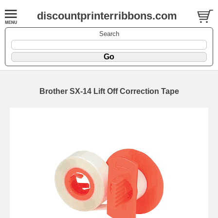
discountprinterribbons.com
Search
Brother SX-14 Lift Off Correction Tape