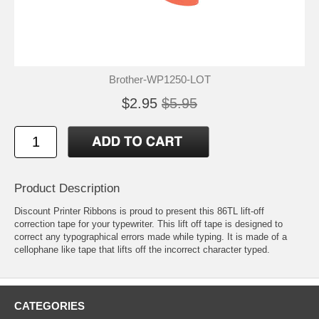
Brother-WP1250-LOT
$2.95
$5.95
Product Description
Discount Printer Ribbons is proud to present this 86TL lift-off
correction tape for your typewriter. This lift off tape is designed to
correct any typographical errors made while typing. It is made of a
cellophane like tape that lifts off the incorrect character typed.
CATEGORIES