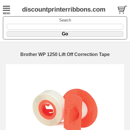
discountprinterribbons.com
Search
Brother WP 1250 Lift Off Correction Tape