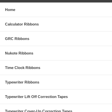
Home
Calculator Ribbons
GRC Ribbons
Nukote Ribbons
Time Clock Ribbons
Typewriter Ribbons
Typewriter Lift Off Correction Tapes
Typewriter Cover-Up Correction Tapes