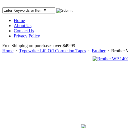
Home
About Us
Contact Us
Privacy Policy
Free Shipping on purchases over $49.99
Home
:
Typewriter Lift Off Correction Tapes
:
Brother
:
Brother 