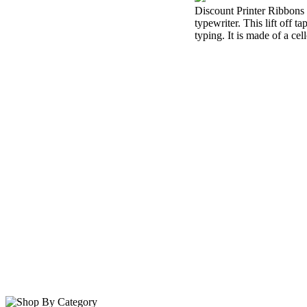
Discount Printer Ribbons i
typewriter. This lift off 
typing. It is made of a cel