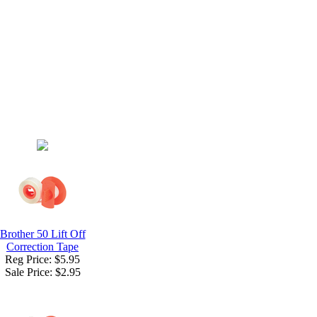
Brother 50 Lift Off
Correction Tape
Reg Price: $5.95
Sale Price:
$2.95