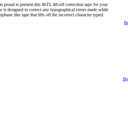
s proud to present this 86TL lift-off correction tape for your
tape is designed to correct any typographical errors made while
lophane like tape that lifts off the incorrect character typed.
Br
Br