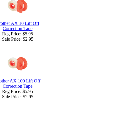
other AX 10 Lift Off
Correction Tape
Reg Price: $5.95
Sale Price:
$2.95
other AX 100 Lift Off
Correction Tape
Reg Price: $5.95
Sale Price:
$2.95