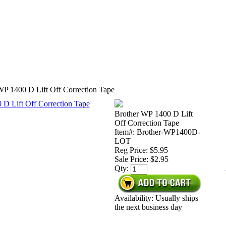
WP 1400 D Lift Off Correction Tape
Brother WP 1400 D Lift
Off Correction Tape
Item#: Brother-WP1400D-
LOT
Reg Price: $5.95
Sale Price:
$2.95
Qty:
Availability: Usually ships
the next business day