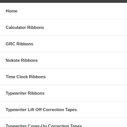
Home
Calculator Ribbons
GRC Ribbons
Nukote Ribbons
Time Clock Ribbons
Typewriter Ribbons
Typewriter Lift Off Correction Tapes
Typewriter Cover-Up Correction Tapes