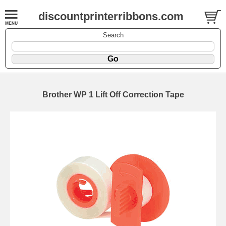
discountprinterribbons.com
Search
Brother WP 1 Lift Off Correction Tape