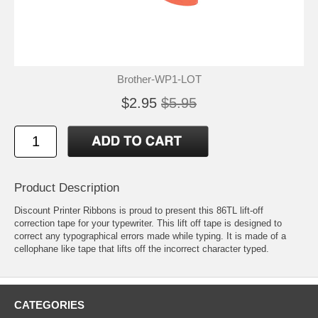
Brother-WP1-LOT
$2.95
$5.95
Product Description
Discount Printer Ribbons is proud to present this 86TL lift-off
correction tape for your typewriter. This lift off tape is designed to
correct any typographical errors made while typing. It is made of a
cellophane like tape that lifts off the incorrect character typed.
CATEGORIES