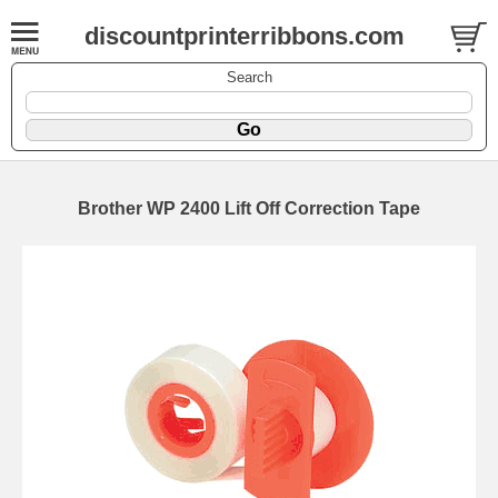
discountprinterribbons.com
Search
Brother WP 2400 Lift Off Correction Tape