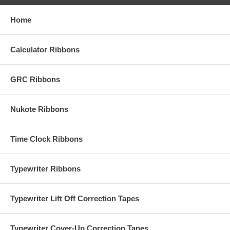
Home
Calculator Ribbons
GRC Ribbons
Nukote Ribbons
Time Clock Ribbons
Typewriter Ribbons
Typewriter Lift Off Correction Tapes
Typewriter Cover-Up Correction Tapes