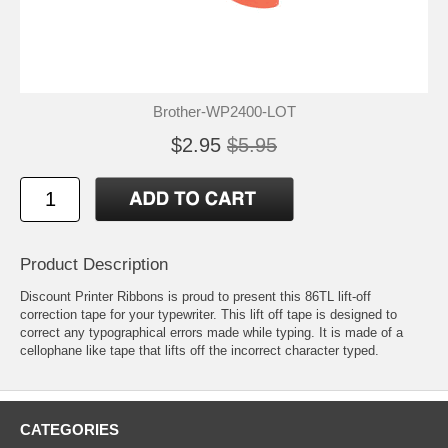
Brother-WP2400-LOT
$2.95
$5.95
Product Description
Discount Printer Ribbons is proud to present this 86TL lift-off
correction tape for your typewriter. This lift off tape is designed to
correct any typographical errors made while typing. It is made of a
cellophane like tape that lifts off the incorrect character typed.
CATEGORIES